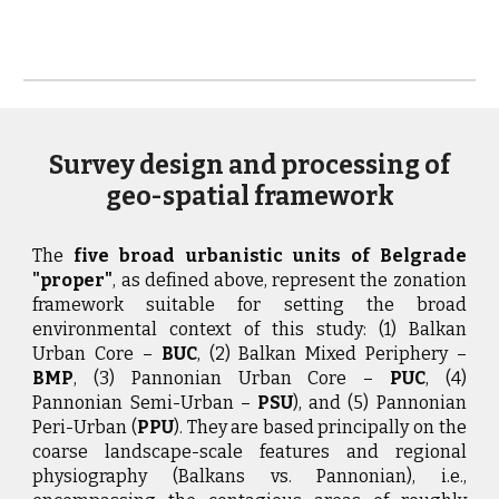
Survey design and processing of
geo-spatial framework
The
five broad urbanistic units of Belgrade
"proper"
, as defined above, represent the zonation
framework suitable for setting the broad
environmental context of this study: (1) Balkan
Urban Core –
BUC
, (2) Balkan Mixed Periphery –
BMP
, (3) Pannonian Urban Core –
PUC
, (4)
Pannonian Semi-Urban –
PSU
), and (5) Pannonian
Peri-Urban (
PPU
). They are based principally on the
coarse landscape-scale features and regional
physiography (Balkans vs. Pannonian), i.e.,