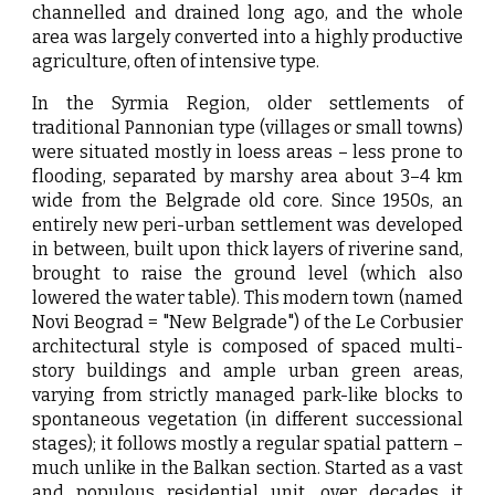
channelled and drained long ago, and the whole
area was largely converted into a highly productive
agriculture, often of intensive type.
In the Syrmia Region, older settlements of
traditional Pannonian type (villages or small towns)
were situated mostly in loess areas – less prone to
flooding, separated by marshy area about 3–4 km
wide from the Belgrade old core. Since 1950s, an
entirely new peri-urban settlement was developed
in between, built upon thick layers of riverine sand,
brought to raise the ground level (which also
lowered the water table). This modern town (named
Novi Beograd = "New Belgrade") of the Le Corbusier
architectural style is composed of spaced multi-
story buildings and ample urban green areas,
varying from strictly managed park-like blocks to
spontaneous vegetation (in different successional
stages); it follows mostly a regular spatial pattern –
much unlike in the Balkan section. Started as a vast
and populous residential unit, over decades it