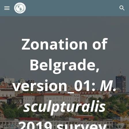
Skip to main content
Skip to navigation
Zonation of
Belgrade,
version_01:
M.
sculpturalis
2019 survey