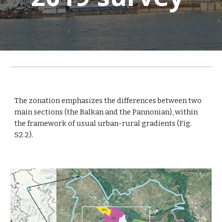
The zonation emphasizes the differences between two
main sections (the Balkan and the Pannonian), within
the framework of usual urban-rural gradients (Fig.
S2.2).