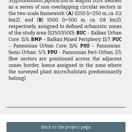
Styphnolobium japonicum
in August 2019, defined
as a series of non-overlapping circular sectors in
the two-scale framework: (
A
) S250 (r=250 m, ca. 0.2
km2), and (
B
) S500 (r=500 m, ca. 0.8 km2),
respectively, assigned to defined urbanistic zones
of the study area (S250/S500):
BUC
– Balkan Urban
Core: 11/6;
BMP
– Balkan Mixed Periphery: 11/7;
PUC
– Pannonian Urban Core: 11/6;
PSU
– Pannonian
Semi-Urban: 5/3;
PPU
– Pannonian Peri-Urban: 2/1;
(few sectors are positioned across the adjacent
zones border, hence assigned to the zone where
the surveyed plant micro/habitats predominantly
belong).
Back to the project page