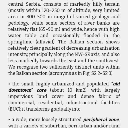
central Serbia, consists of markedly hilly terrain
(mostly within 120–250 m of altitude, very limited
area in 300–500 m range) of varied geology and
pedology, while some sectors of river banks are
relatively flat (65–90 m) and wide, hence with high
water table and occasionally flooded in the
springtime (alluvial). The Balkan section shows
relatively clear gradient of decreasing urbanization
intensity, principally along the NW–SE axis, and also
less markedly towards the east and the southwest.
We recognise two sufficiently distinct units within
the Balkan section (acronyms as in Fig. S2.2–S2.3):
• the small, highly urbanized and populated "
old
downtown
"
core
(about 10 km2), with largely
impervious land cover and dense fabric of
commercial, residential, infrastructural facilities
(BUC); it transforms gradually into
• a wide, more loosely structured
peripheral zone
,
with a variety of suburban, peri-urban and/or rural