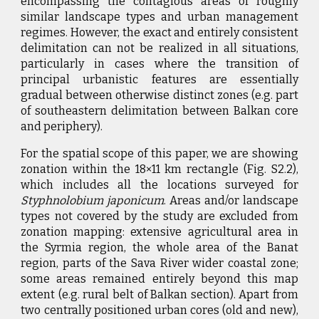
encompassing the contagious areas of roughly
similar landscape types and urban management
regimes. However, the exact and entirely consistent
delimitation can not be realized in all situations,
particularly in cases where the transition of
principal urbanistic features are essentially
gradual between otherwise distinct zones (e.g. part
of southeastern delimitation between Balkan core
and periphery).
For the spatial scope of this paper, we are showing
zonation within the 18×11 km rectangle (Fig. S2.2),
which includes all the locations surveyed for
Styphnolobium japonicum
. Areas and/or landscape
types not covered by the study are excluded from
zonation mapping: extensive agricultural area in
the Syrmia region, the whole area of the Banat
region, parts of the Sava River wider coastal zone;
some areas remained entirely beyond this map
extent (e.g. rural belt of Balkan section). Apart from
two centrally positioned urban cores (old and new),