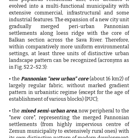
evolved into a multi-functional municipality with
extensive commercial, infrastructural and some
industrial features. The expansion of a new city unit
gradually merged peri-urban Pannonian
settlements along loess ridge with the core of
Balkan section across the Sava River. Therefore,
within comparatively more uniform environmental
settings, at least three units of distinctive urban
landscape pattern can be recognized (acronyms as
in Fig. S2.2–S2.3):
• the
Pannonian "new urban" core
(about 16 km2) of
largely regular fabric, without marked gradient
pattern in urbanistic regime (except for the age of
establishment of various blocks) (PUC);
• the
mixed semi-urban area
, now peripheral to the
"new core", representing the merged Pannonian
settlements (from highly impervious centre of
Zemun municipality to extensively rural ones) with
its own distinctive pattern of modern development;