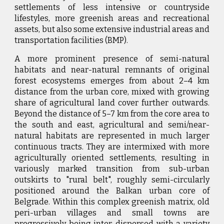
settlements of less intensive or countryside
lifestyles, more greenish areas and recreational
assets, but also some extensive industrial areas and
transportation facilities (BMP).
A more prominent presence of semi-natural
habitats and near-natural remnants of original
forest ecosystems emerges from about 2–4 km
distance from the urban core, mixed with growing
share of agricultural land cover further outwards.
Beyond the distance of 5–7 km from the core area to
the south and east, agricultural and semi/near-
natural habitats are represented in much larger
continuous tracts. They are intermixed with more
agriculturally oriented settlements, resulting in
variously marked transition from sub-urban
outskirts to "rural belt", roughly semi-circularly
positioned around the Balkan urban core of
Belgrade. Within this complex greenish matrix, old
peri-urban villages and small towns are
progressively being inter-dispersed with a variety