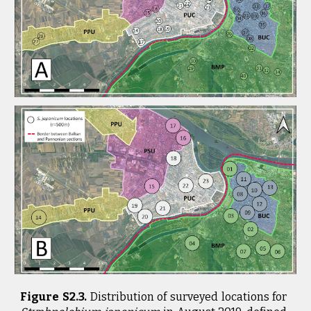
Figure S2.3.
Distribution of surveyed locations for