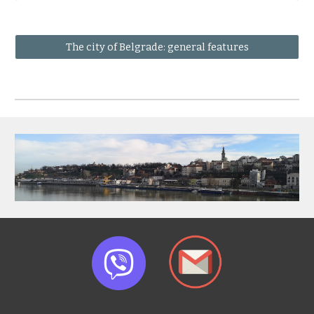
The city of Belgrade: general features