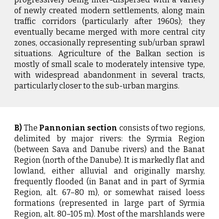
of newly created modern settlements, along main
traffic corridors (particularly after 1960s); they
eventually became merged with more central city
zones, occasionally representing sub/urban sprawl
situations. Agriculture of the Balkan section is
mostly of small scale to moderately intensive type,
with widespread abandonment in several tracts,
particularly closer to the sub-urban margins.
B)
The
Pannonian section
consists of two regions,
delimited by major rivers: the Syrmia Region
(between Sava and Danube rivers) and the Banat
Region (north of the Danube). It is markedly flat and
lowland, either alluvial and originally marshy,
frequently flooded (in Banat and in part of Syrmia
Region, alt. 67–80 m), or somewhat raised loess
formations (represented in large part of Syrmia
Region, alt. 80–105 m). Most of the marshlands were