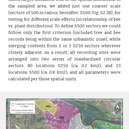
the sampled area, we added just one coarser scale
(sectors of 500 m radius; hereafter: S500; Fig. S2.3B), for
testing for different scale effects (in relationship of bee
vs. plant distribution). To define S500 sectors we could
follow only the first criterion (included tree and bee
records being within the same urbanistic zone), while
merging contents from 2 or 3 S250 sectors wherever
closely adjacent. As a result, all recording sites were
arranged into two series of standardised circular
sectors: 40 locations S250 (ca. 0.2 km2), and 23
locations S500 (ca. 0.8 km2), and all parameters were
calculated per those spatial units.