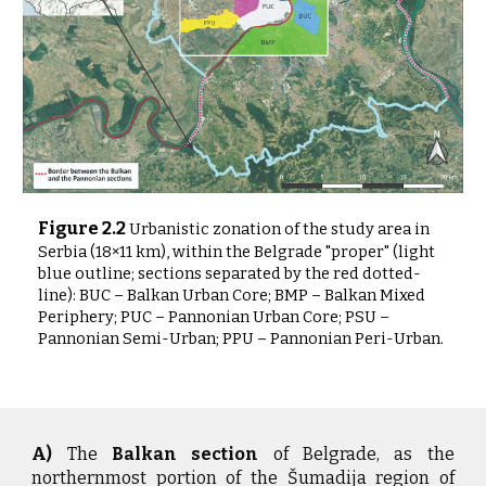
Figure
2
.2
Urbanistic zonation of the study area in
Serbia (18×11 km), within the Belgrade "proper" (light
blue outline; sections separated by the red dotted-
line): BUC – Balkan Urban Core; BMP – Balkan Mixed
Periphery; PUC – Pannonian Urban Core; PSU –
Pannonian Semi-Urban; PPU – Pannonian Peri-Urban.
A)
The
Balkan section
of Belgrade, as the
northernmost portion of the Šumadija region of