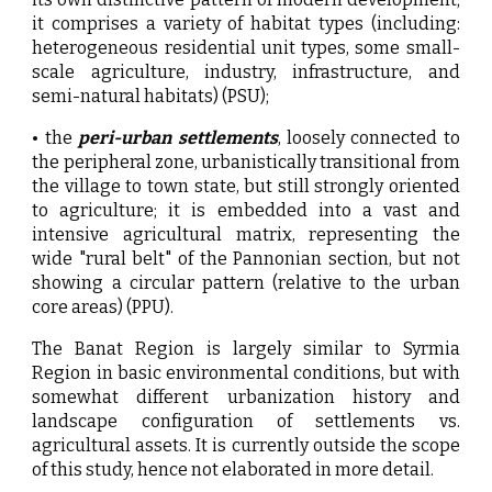
it comprises a variety of habitat types (including:
heterogeneous residential unit types, some small-
scale agriculture, industry, infrastructure, and
semi-natural habitats) (PSU);
• the
peri-urban settlements
, loosely connected to
the peripheral zone, urbanistically transitional from
the village to town state, but still strongly oriented
to agriculture; it is embedded into a vast and
intensive agricultural matrix, representing the
wide "rural belt" of the Pannonian section, but not
showing a circular pattern (relative to the urban
core areas) (PPU).
The Banat Region is largely similar to Syrmia
Region in basic environmental conditions, but with
somewhat different urbanization history and
landscape configuration of settlements vs.
agricultural assets. It is currently outside the scope
of this study, hence not elaborated in more detail.