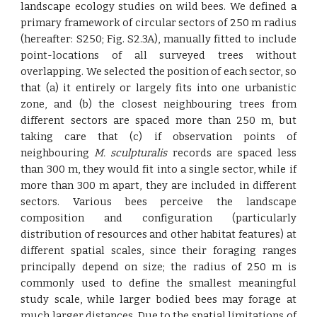
landscape ecology studies on wild bees. We defined a
primary framework of circular sectors of 250 m radius
(hereafter: S250; Fig. S2.3A), manually fitted to include
point-locations of all surveyed trees without
overlapping. We selected the position of each sector, so
that (a) it entirely or largely fits into one urbanistic
zone, and (b) the closest neighbouring trees from
different sectors are spaced more than 250 m, but
taking care that (c) if observation points of
neighbouring
M. sculpturalis
records are spaced less
than 300 m, they would fit into a single sector, while if
more than 300 m apart, they are included in different
sectors. Various bees perceive the landscape
composition and configuration (particularly
distribution of resources and other habitat features) at
different spatial scales, since their foraging ranges
principally depend on size; the radius of 250 m is
commonly used to define the smallest meaningful
study scale, while larger bodied bees may forage at
much larger distances. Due to the spatial limitations of