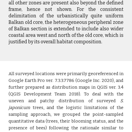
all other zones are present also beyond the defined
frame, hence not shown. For the consistent
delimitation of the urbanistically quite uniform
Balkan old core, the heterogeneous peripheral zone
of Balkan section is extended to include also wider
coastal area west and north of the old core, which is
justified by its overall habitat composition.
All surveyed locations were primarily georeferenced in
Google Earth Pro ver. 7.3.3.7786 (Google Inc. 2020), and
further prepared as distribution maps in QGIS ver. 3.4
(QGIS Development Team 2018). To deal with the
uneven and patchy distribution of surveyed
S.
japonicum
trees, and the logistic limitations of the
sampling approach, we grouped the point-sampled
quantitative data (trees, their blooming status, and the
presence of bees) following the rationale similar to